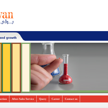
uction
After-Sales Service
Query
Career
Contact us