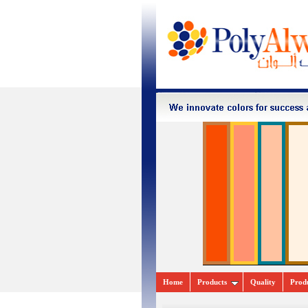
Home
Pr
oducts
Quality
Prod